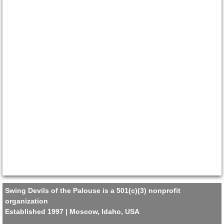
Swing Devils of the Palouse is a 501(c)(3) nonprofit
organization
Established 1997 | Moscow, Idaho, USA