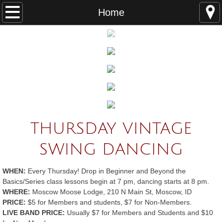
Home
Home
About
Who Are the Swing Devils?
Board Members
Swing Dance Styles
THURSDAY VINTAGE
How to Volunteer
SWING DANCING
Dance Resources
WHEN:
Every Thursday! Drop in Beginner and Beyond the
Basics/Series class lessons begin at 7 pm, dancing starts at 8 pm.
Dances/Lessons
WHERE:
Moscow Moose Lodge, 210 N Main St, Moscow, ID
PRICE:
$5 for Members and students, $7 for Non-Members.
LIVE BAND PRICE:
Thursday Night Vintage Swing
Usually $7 for Members and Students and $10