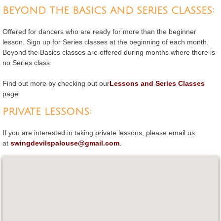
BEYOND THE BASICS AND SERIES CLASSES:
Offered for dancers who are ready for more than the beginner
lesson. Sign up for Series classes at the beginning of each month.
Beyond the Basics classes are offered during months where there is
no Series class.
Find out more by checking out our
Lessons and Series Classes
page.
PRIVATE LESSONS:
If you are interested in taking private lessons, please email us
at
swingdevilspalouse@gmail.com
.