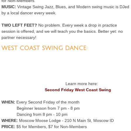
for Non-Members.
MUSIC:
Vintage Swing Jazz, Blues, and Modern swing music is DJed
Second Friday West Coast Swing
by a local dancer every week.
Lessons and Series Classes
TWO LEFT FEET?
No problem. Every week a drop in practice
session is offered, and we will teach you the basics. Better yet: no
partner necessary!
Calendar
WEST COAST SWING DANCE:
Merch
Contact
Learn more here:
Second Friday West Coast Swing
WHEN:
Every Second Friday of the month
Beginner lesson from 7 pm - 8 pm
Dancing from 8 pm - 10 pm
WHERE:
Moscow Moose Lodge - 210 N Main St, Moscow ID
PRICE:
$5 for Members, $7 for Non-Members