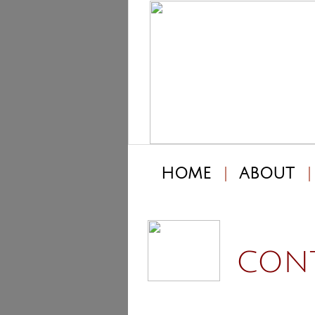
HOME
ABOUT
CONT