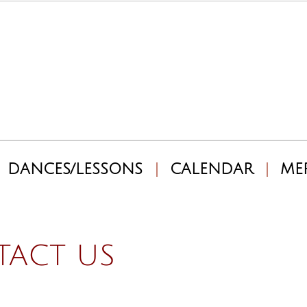
DANCES/LESSONS
CALENDAR
ME
ACT US