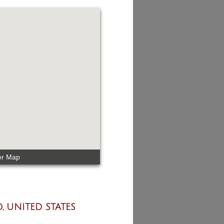
er Map
, UNITED STATES​