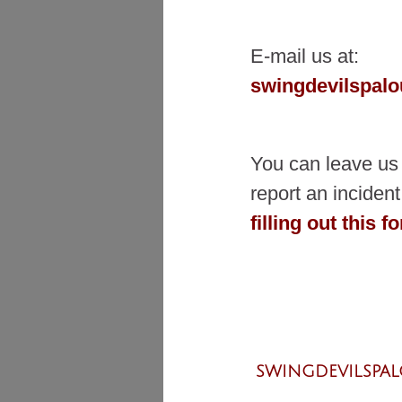
E-mail us at:
swingdevilspal
You can leave us
report an incide
filling out this f
SWINGDEVILSPA