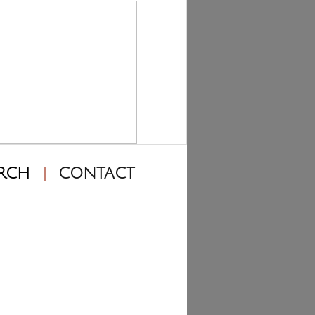
RCH
CONTACT