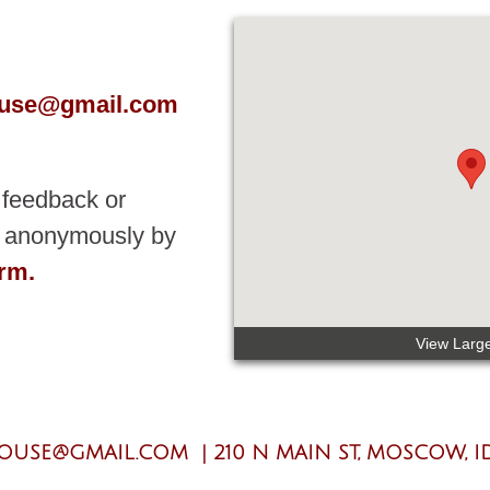
ouse@gmail.com
 feedback or
nt anonymously by
orm.
View Larg
LOUSE@GMAIL.COM
|
210 N MAIN ST, MOSCOW, ID